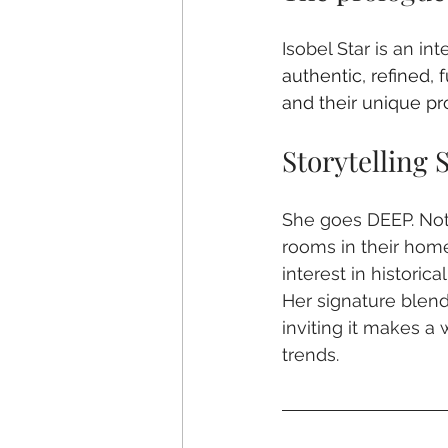
Isobel Star is an in
authentic, refined, 
and their unique pr
Storytelling S
She goes DEEP. Not 
rooms in their home
interest in historic
Her signature blend
inviting it makes 
trends. 