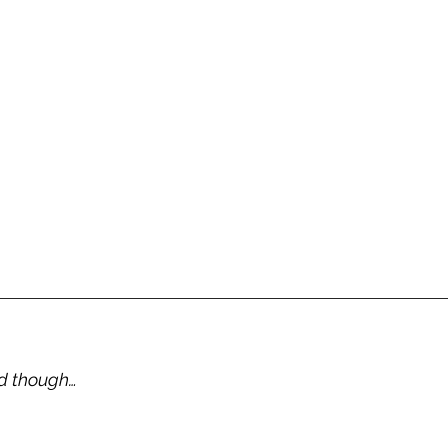
d though… 