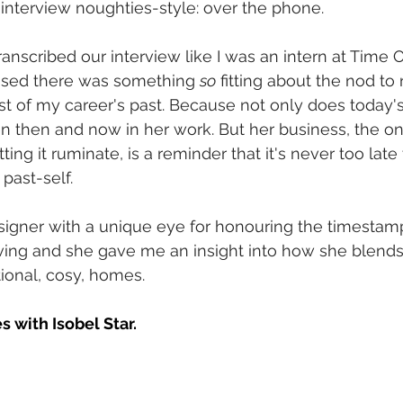
 interview noughties-style: over the phone. 
ranscribed our interview like I was an intern at Time
alised there was something 
so
 fitting about the nod to 
ost of my career's past. Because not only does today's
n then and now in her work. But her business, the one
tting it ruminate, is a reminder that it's never too late
past-self.
esigner with a unique eye for honouring the timestam
ving and she gave me an insight into how she blends
ional, cosy, homes. 
s with Isobel Star.