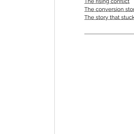
The rising conflict
The conversion sto
The story that stuc