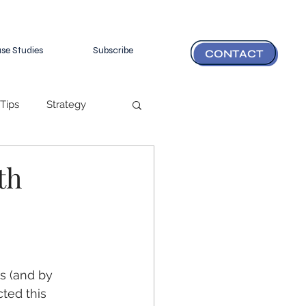
se Studies
Subscribe
CONTACT
Tips
Strategy
th
s (and by 
cted this 