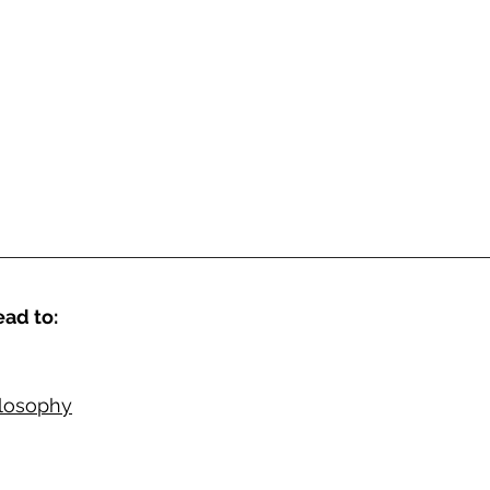
ad to: 
ilosophy