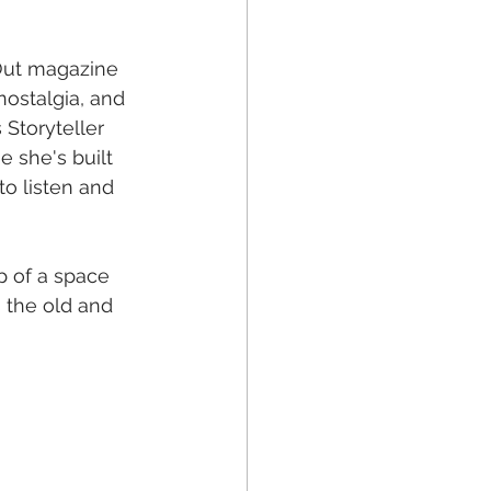
 Out magazine 
nostalgia, and 
 Storyteller 
 she's built 
 to listen and 
p of a space 
 the old and 