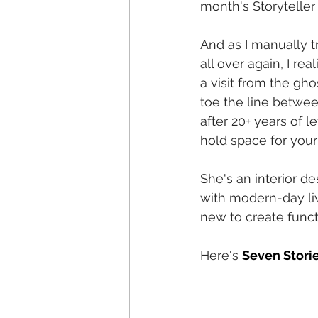
month's Storyteller
And as I manually t
all over again, I re
a visit from the gh
toe the line betwee
after 20+ years of le
hold space for your 
She's an interior d
with modern-day li
new to create funct
Here's
Seven Storie