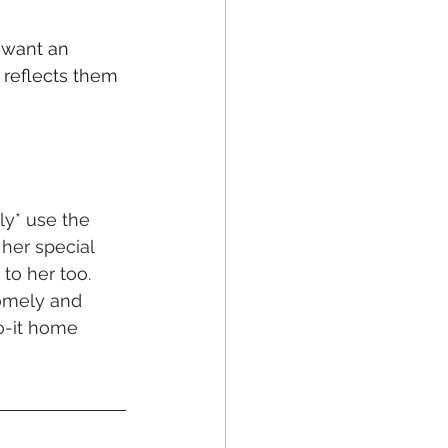
want an 
y reflects them 
ly* use the 
her special 
to her too. 
homely and 
o-it home 