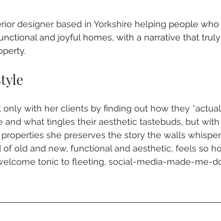
terior designer based in Yorkshire helping 
people who 
functional and joyful homes, with a narrative that trul
operty.
tyle
only with her clients by finding out how they *actual
 and what tingles their aesthetic tastebuds, but with 
al properties she preserves the story the walls whisper 
 of old and new, functional and aesthetic, feels so 
a welcome tonic to fleeting, social-media-made-me-d