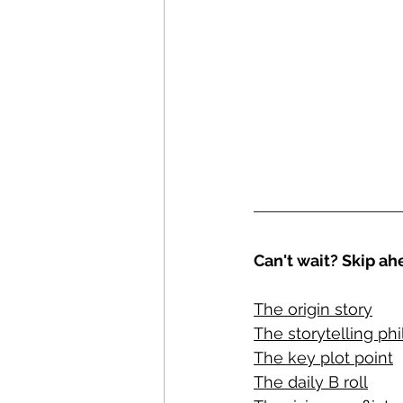
Can't wait? Skip ahe
The origin story
The storytelling ph
The key plot point
The daily B roll