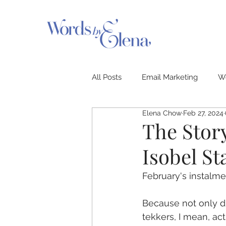
All Posts
Email Marketing
We
Elena Chow
Feb 27, 2024
PR & News
Storyteller Seri
The Story
Isobel St
February's instalme
Because not only did
tekkers, I mean, actu