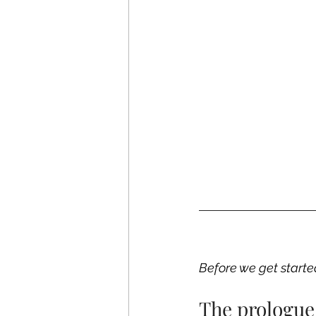
Before we get starte
The prologue