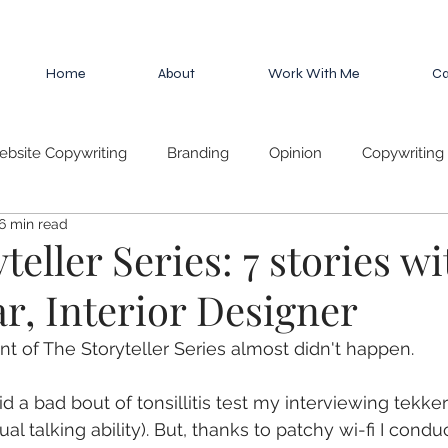
Home
About
Work With Me
Ca
bsite Copywriting
Branding
Opinion
Copywriting 
6 min read
es
teller Series: 7 stories wi
ar, Interior Designer
nt of The Storyteller Series almost didn't happen. 
 a bad bout of tonsillitis test my interviewing tekker
al talking ability). But, thanks to patchy wi-fi I condu