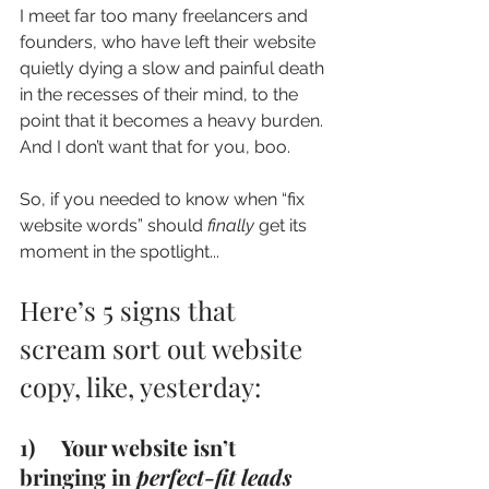
I meet far too many freelancers and 
founders, who have left their website 
quietly dying a slow and painful death 
in the recesses of their mind, to the 
point that it becomes a heavy burden. 
And I don’t want that for you, boo.
So, if you needed to know when “fix 
website words” should 
finally
 get its 
moment in the spotlight...
Here’s 5 signs that 
scream sort out website 
copy, like, yesterday:  
1)     Your website isn’t 
bringing in 
perfect-fit leads