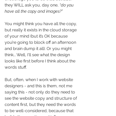
they WILL ask you, day one,
 “do you 
have all the copy and images?”
You might think you have all the copy, 
but really it exists in the cloud storage 
of your mind (but it’s OK because 
you’re going to block off an afternoon 
and brain dump it all). Or you might 
think... Well, I'll see what the design 
looks like first before I think about the 
words stuff.
But, often, when I work with website 
designers - and this is them, not me 
saying this - not only do they need to 
see the website copy and structure of 
content first, but they need the words 
to be well-considered, because that 