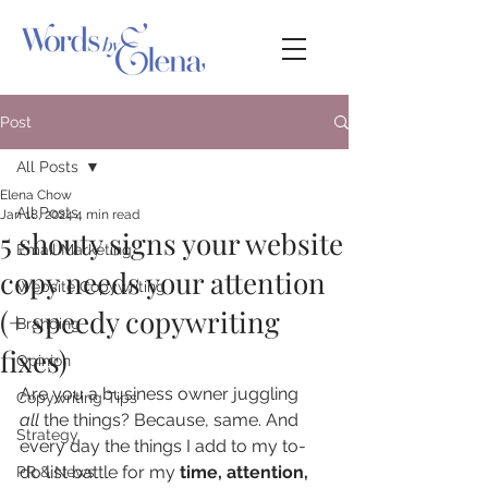
Post
All Posts
Elena Chow
All Posts
Jan 18, 2024
4 min read
5 shouty signs your website
Email Marketing
copy needs your attention
Website Copywriting
(+ speedy copywriting
Branding
fixes)
Opinion
Are you a business owner juggling 
Copywriting Tips
all
 the things? Because, same. And 
Strategy
every day the things I add to my to-
do list battle for my 
time, attention, 
PR & News