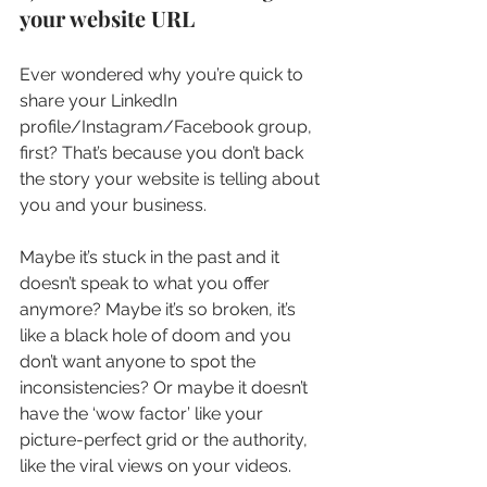
your website URL
Ever wondered why you’re quick to 
share your LinkedIn 
profile/Instagram/Facebook group, 
first? That’s because you don’t back 
the story your website is telling about 
you and your business.
Maybe it’s stuck in the past and it 
doesn’t speak to what you offer 
anymore? Maybe it’s so broken, it’s 
like a black hole of doom and you 
don’t want anyone to spot the 
inconsistencies? Or maybe it doesn’t 
have the ‘wow factor’ like your 
picture-perfect grid or the authority, 
like the viral views on your videos.