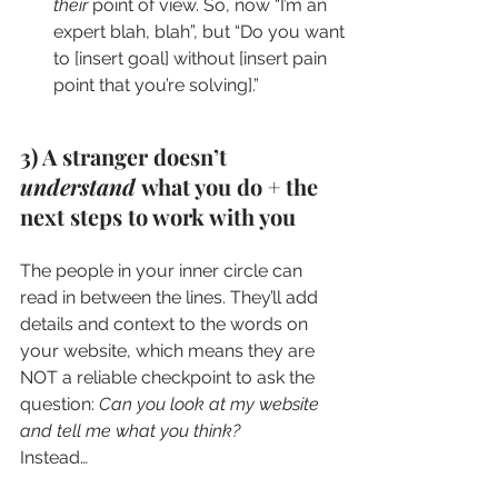
their
 point of view. So, now “I’m an 
expert blah, blah”, but “Do you want 
to [insert goal] without [insert pain 
point that you’re solving].”
3) A stranger doesn’t 
understand 
what you do + the 
next steps to work with you
The people in your inner circle can 
read in between the lines. They’ll add 
details and context to the words on 
your website, which means they are 
NOT a reliable checkpoint to ask the 
question: 
Can you look at my website 
and tell me what you think?
Instead…