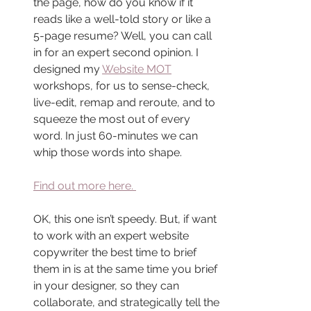
the page, how do you know if it 
reads like a well-told story or like a 
5-page resume? Well, you can call 
in for an expert second opinion. I 
designed my 
Website MOT
workshops, for us to sense-check, 
live-edit, remap and reroute, and to 
squeeze the most out of every 
word. In just 60-minutes we can 
whip those words into shape.
Find out more here. 
OK, this one isn’t speedy. But, if want 
to work with an expert website 
copywriter the best time to brief 
them in is at the same time you brief 
in your designer, so they can 
collaborate, and strategically tell the 