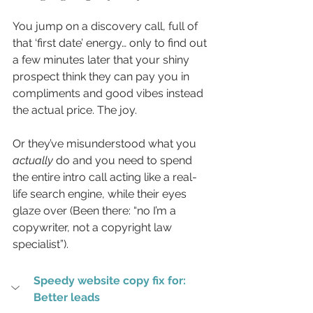
You jump on a discovery call, full of 
that ‘first date’ energy… only to find out 
a few minutes later that your shiny 
prospect think they can pay you in 
compliments and good vibes instead 
the actual price. The joy.
Or they’ve misunderstood what you 
actually
 do and you need to spend 
the entire intro call acting like a real-
life search engine, while their eyes 
glaze over (Been there: “no I’m a 
copywriter, not a copyright law 
specialist”).
Speedy website copy fix for: 
Better leads