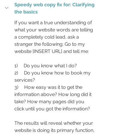
Speedy web copy fix for: Clarifying 
the basics
If you want a true understanding of 
what your website words are telling 
a completely cold lead, ask a 
stranger the following: Go to my 
website [INSERT URL] and tell me:
1)     Do you know what I do?
2)     Do you know how to book my 
services?
3)     How easy was it to get the 
information above? How long did it 
take? How many pages did you 
click until you got the information?
The results will reveal whether your 
website is doing its primary function, 