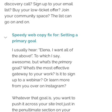
discovery call? Sign up to your email 
list? Buy your low-ticket offer? Join 
your community space? The list can 
go on and on.
Speedy web copy fix for: Setting a 
primary goal
I usually hear: “Elena, I want all of 
the above!”. To which I say, 
awesome, but what’s the 
primary
goal? What’s the most effective 
gateway to your work? Is it to sign 
up to a webinar? Or learn more 
from you over on Instagram?
Whatever that goal is, you want to 
push it across your site (not just in 
the penultimate section on your 