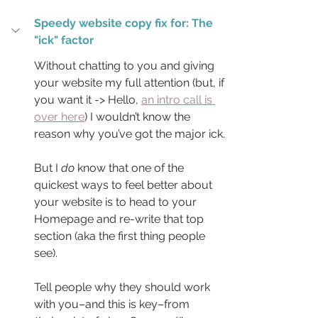
Speedy website copy fix for: The 
"ick" factor
Without chatting to you and giving 
your website my full attention (but, if 
you want it -> Hello, 
an intro call is 
over here
) I wouldn’t know the 
reason why you’ve got the major ick.
But I 
do
 know that one of the 
quickest ways to feel better about 
your website is to head to your 
Homepage and re-write that top 
section (aka the first thing people 
see).
Tell people why they should work 
with you–and this is key–from 