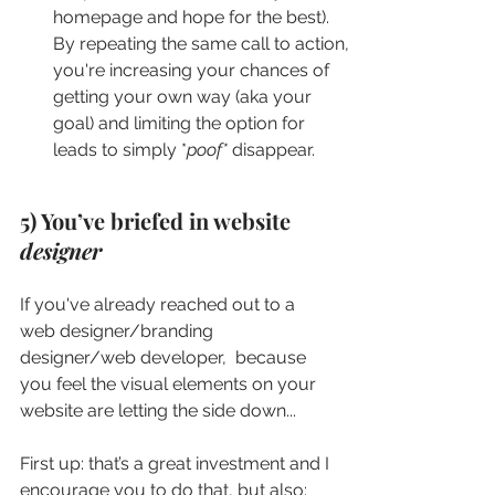
homepage and hope for the best). 
By repeating the same call to action, 
you're increasing your chances of 
getting your own way (aka your 
goal) and limiting the option for 
leads to simply *
poof*
 disappear.
5) You’ve briefed in website 
designer
If you've already reached out to a 
web designer/branding 
designer/web developer,  because 
you feel the visual elements on your 
website are letting the side down...
First up: that’s a great investment and I 
encourage you to do that, but also: 