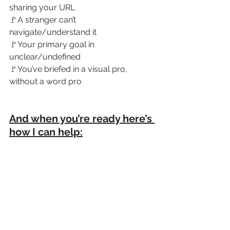
sharing your URL
🚩
A stranger can’t 
navigate/understand it
🚩
Your primary goal in 
unclear/undefined
🚩
You’ve briefed in a visual pro, 
without a word pro
And when you’re ready here’s 
how I can help: