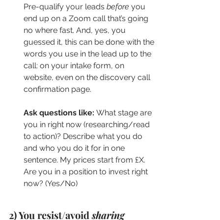
Pre-qualify your leads 
before
 you 
end up on a Zoom call that’s going 
no where fast. And, yes, you 
guessed it, this can be done with the 
words you use in the lead up to the 
call: on your intake form, on 
website, even on the discovery call 
confirmation page.
Ask questions like: 
What stage are 
you in right now (researching/read 
to action)? Describe what you do 
and who you do it for in one 
sentence. My prices start from £X. 
Are you in a position to invest right 
now? (Yes/No)
2) You resist/avoid 
sharing 