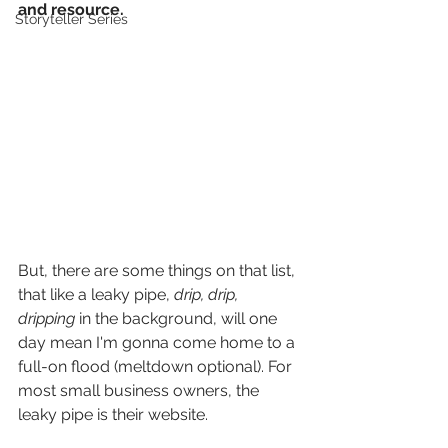
and resource.
Storyteller Series
But, there are some things on that list, 
that like a leaky pipe, 
drip, drip, 
dripping
 in the background, will one 
day mean I'm gonna come home to a 
full-on flood (meltdown optional). For 
most small business owners, the 
leaky pipe is their website.