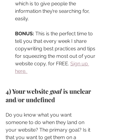
which is to give people the 
information they’re searching for, 
easily.
BONUS:
 This is the perfect time to 
tell you that every week I share 
copywriting best practices and tips 
for squeezing the most out of your 
website copy, for FREE. 
Sign up 
here. 
4) Your website 
goal
 is unclear 
and/or undefined
Do you know what you want 
someone to do when they land on 
your website? The primary goal? Is it 
that you want to get them on a 