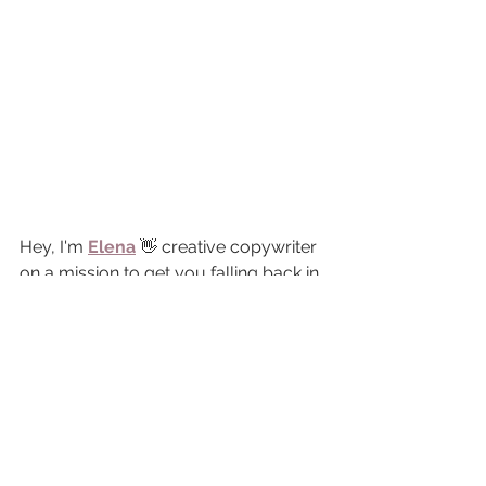
Hey, I'm 
Elena
 👋 creative copywriter 
on a mission to get you falling back in 
love with your website, because, oh 
my, that thing gets dusty 
real
 quick. 
I've been in the copywriting game for 
over a decade, tap-tapping my 
keyboard for big brands that you 
know and love, and now I'm bottling 
up all that marketing good stuff (that 