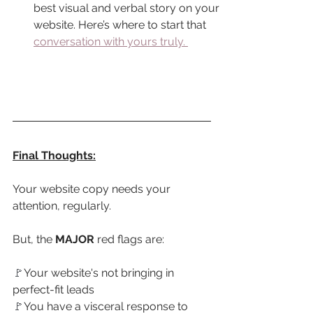
best visual and verbal story on your 
website. Here’s where to start that 
conversation with yours truly.
Final Thoughts:
Your website copy needs your 
attention, regularly. 
But, the 
MAJOR
 red flags are:
🚩
Your website's not bringing in 
perfect-fit leads
🚩
You have a visceral response to 