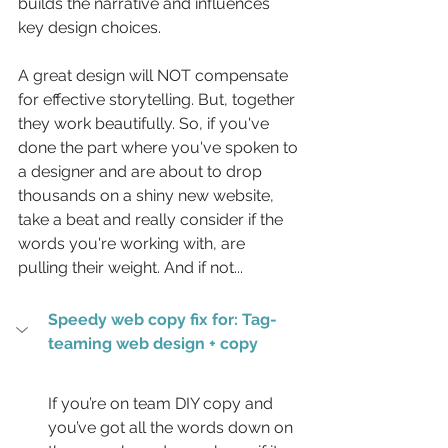
builds the narrative and influences 
key design choices. 
A great design will NOT compensate 
for effective storytelling. But, together 
they work beautifully. So, if you've 
done the part where you've spoken to 
a designer and are about to drop 
thousands on a shiny new website, 
take a beat and really consider if the 
words you're working with, are 
pulling their weight. And if not...
Speedy web copy fix for: Tag-
teaming web design + copy
If you’re on team DIY copy and 
you’ve got all the words down on 