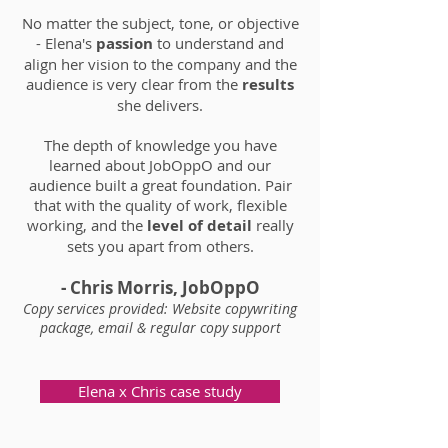
No matter the subject, tone, or objective
- Elena's
passion
to understand and
align her vision to the company and the
audience is very clear from the
results
she delivers.
The depth of knowledge you have
learned about JobOppO and our
audience built a great foundation.
Pair
that with the quality of work, flexible
working, and the
level of detail
really
sets you apart from others.
- Chris Morris, JobOppO
Copy services provided: Website copywriting
package, email & regular copy support
Elena x Chris case study