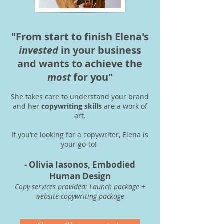
"From start to finish Elena's
invested
in your business
and wants to achieve the
most
for you"
She takes care to understand your brand
and her
copywriting skills
are a work of
art.
If you’re looking for a copywriter, Elena is
your go-to!
- Olivia Iasonos, Embodied
Human Design
Copy services provided: Launch package +
website copywriting package