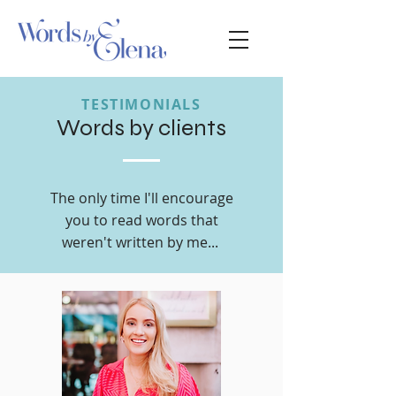
TESTIMONIALS
Words by clients
The only time I'll encourage
you to read words that
weren't written by me...