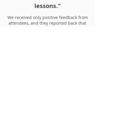
lessons."
We received only positive feedback from
attendees, and they reported back that
their skills genuinely improved because
of her
guidance.
In addition, Elena was an absolute
pleasure
to work with as well as always
more than willing to help our students
out with any issues they had or particular
queries.”
- Martina Sargiacomo, Escape
Studios & Pearson College
London
Copy services provided: Creative writing
workshops