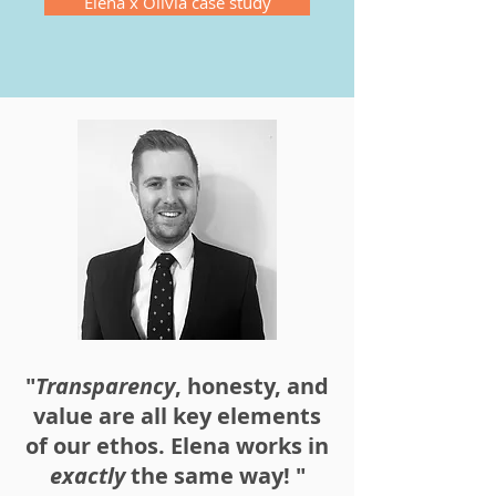
Elena x Olivia case study
"
Transparency
, honesty, and
value are all key elements
of our ethos. Elena works in
exactly
the same way! "