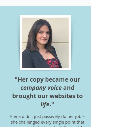
"Her copy became our
company voice
and
brought our websites to
life
."
Elena didn’t just passively do her job –
she challenged every single point that