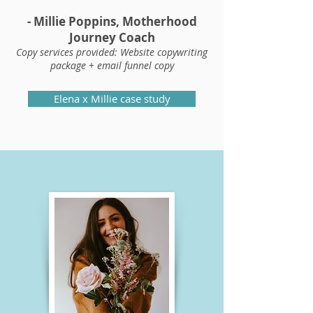
- Millie Poppins, Motherhood
Journey Coach
Copy services provided: Website copywriting
package + email funnel copy
Elena x Millie case study