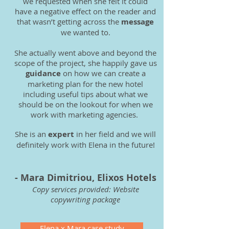
we requested when she felt it could
have a negative effect on the reader and
that wasn’t getting across the
message
we wanted to.
She actually went above and beyond the
scope of the project, she happily gave us
guidance
on how we can create a
marketing plan for the new hotel
including useful tips about what we
should be on the lookout for when we
work with marketing agencies.
She is an
expert
in her field and we will
definitely work with Elena in the future!
- Mara Dimitriou, Elixos Hotels
Copy services provided: W
ebsite
copywriting package
Elena x Mara case study