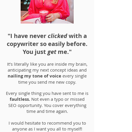
"I have never
clicked
with a
copywriter so easily before.
You just
get
me."
It’s literally like you are inside my brain,
anticipating my next concept ideas and
nailing my tone of voice
every single
time you send me new copy.
Every single thing you have sent to me is
faultless.
Not even a typo or missed
SEO opportunity. You cover everything
time and time again.
I would hesitate to recommend you to
anyone as I want you all to myself!