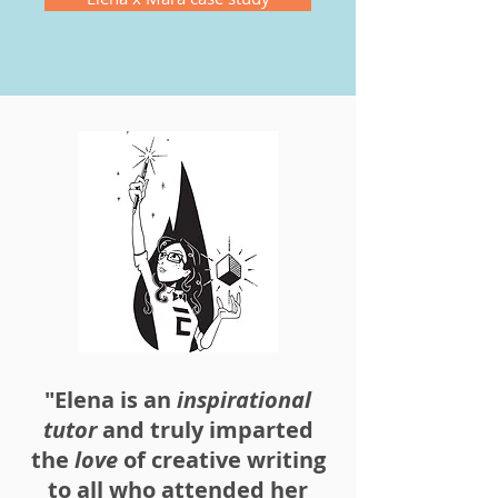
"Elena is an
inspirational
tutor
and truly imparted
the
love
of creative writing
to all who attended her