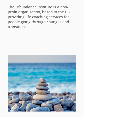
The Life Balance Institute
is a non-
profit organisation, based in the US,
providing life coaching services for
people going through changes and
transitions.