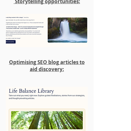
Storytelling opportunities:
Optimising SEO blog articles to
aid discovery: