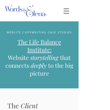
WEBSITE COPYWRITING CASE STUDIES
The Life Balance
Institute:
Website
storytelling
that
connects
deeply
to the big
picture
The
Client