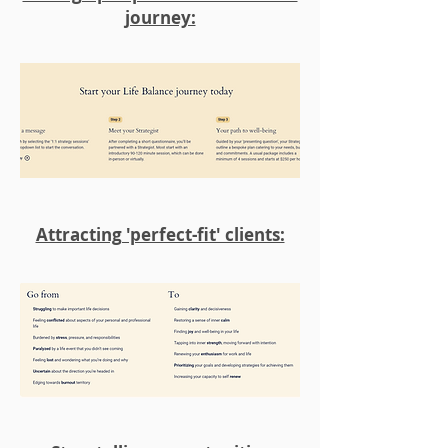
journey:
Attracting 'perfect-fit' clients: