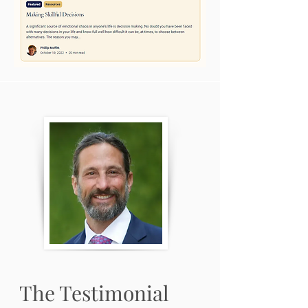
The Testimonial