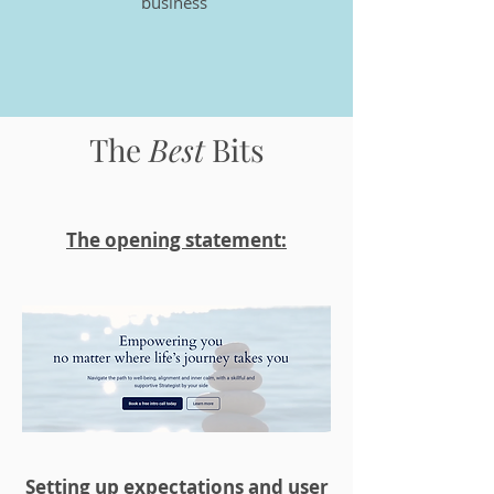
business
The
Best
Bit
s
The opening statement:
Setting up expectations and user