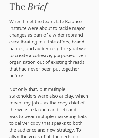
The
Brief
When I met the team, Life Balance
Institute were about to tackle major
changes as part of a wider rebrand
(recalibrating multiple offers, brand
names, and audiences). The goal was
to create a cohesive, purpose-driven
organisation out of existing threads
that had never been put together
before.
Not only that, but multiple
stakeholders were also at play, which
meant my job – as the copy chief of
the website launch and rebrand –
was to wear multiple marketing hats
to deliver copy that speaks to both
the audience and new strategy. To
align the goals of all the decision-