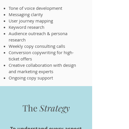
Tone of voice development
Messaging clarity
User journey mapping
Keyword research
Audience outreach & persona
research
Weekly copy consulting calls
Conversion copywriting for high-
ticket offers
Creative collaboration with design
and marketing experts
Ongoing copy support
The
Strategy
To understand every aspect