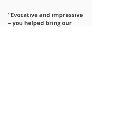
“Evocative and impressive
– you helped bring our
brand to life!
You conveyed a felt sense of our
teachings at different points of the
copy, which is exactly what we were
after.
I personally love how the whole
website has a tone of inviting the
reader to learn more about what we
do."
- Andrew Gross, Lead Life
Balance Strategist