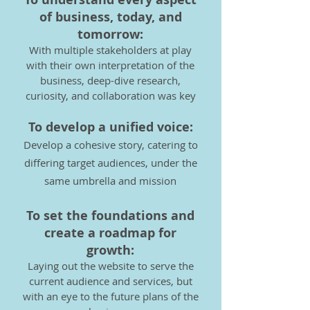
of business, today, and
tomorrow:
With multiple stakeholders at play
with their own interpretation of the
business, deep-dive research,
curiosity, and
collaboration was key
To develop a unified voice:
Develop a cohesive story, catering to
differing target audiences, under the
same umbrella and mission
To set the foundat
ions and
create a roadmap for
growth:
Laying out the website to serve the
current audience and services, but
with an eye to the future plans of the