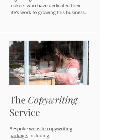
makers who have dedicated their
life's work to growing this business.
The
Copywriting
Service
Bespoke
website copywriting
package
, including: